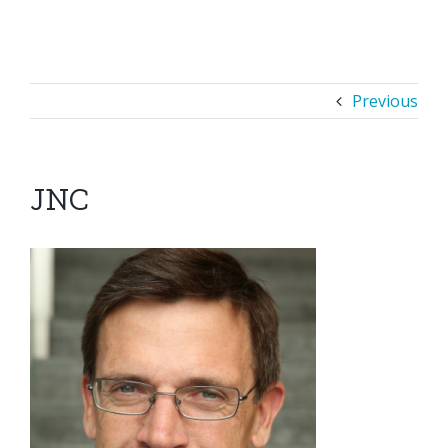
Previous
JNC