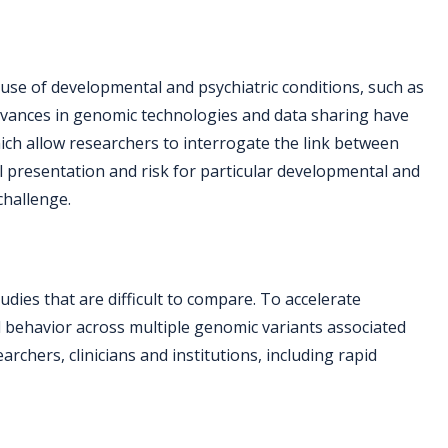
ause of developmental and psychiatric conditions, such as
t advances in genomic technologies and data sharing have
hich allow researchers to interrogate the link between
l presentation and risk for particular developmental and
challenge.
udies that are difficult to compare. To accelerate
d behavior across multiple genomic variants associated
rchers, clinicians and institutions, including rapid