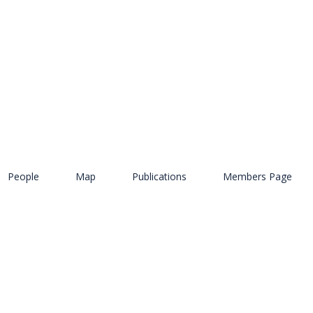
People
Map
Publications
Members Page