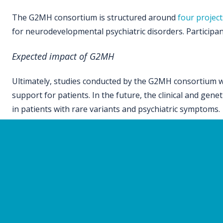
The G2MH consortium is structured around
four project
for neurodevelopmental psychiatric disorders. Participants
Expected impact of G2MH
Ultimately, studies conducted by the G2MH consortium wil
support for patients. In the future, the clinical and gen
in patients with rare variants and psychiatric symptoms.
Sites participating in G2MH
The sites participating in this consortium
include the Uni
Sick Children (SickKids), the University of Toronto, Saint
Louis, University of Washington, Boston Children’s Hospit
Town, Red Cross War Memorial Children’s Hospital, Cap