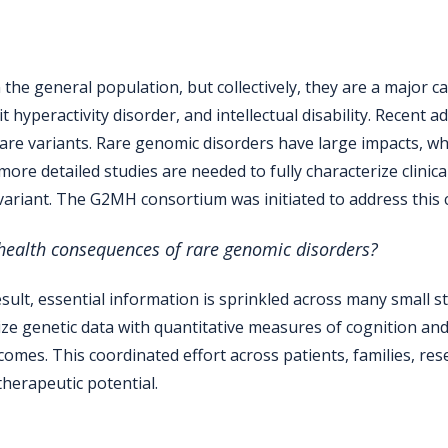
 the general population, but collectively, they are a major c
t hyperactivity disorder, and intellectual disability. Recen
 rare variants. Rare genomic disorders have large impacts, w
re detailed studies are needed to fully characterize clinica
 variant. The G2MH consortium was initiated to address this 
ealth consequences of rare genomic disorders?
sult, essential information is sprinkled across many small st
ze genetic data with quantitative measures of cognition an
mes. This coordinated effort across patients, families, resea
therapeutic potential.