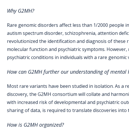
Why G2MH?
Rare genomic disorders affect less than 1/2000 people in
autism spectrum disorder, schizophrenia, attention defici
revolutionized the identification and diagnosis of these
molecular function and psychiatric symptoms. However, mo
psychiatric conditions in individuals with a rare genomic
How can G2MH
further our
understanding of mental h
Most rare variants have been studied in isolation. As a re
discovery, the G2MH consortium will collate and harmoni
with increased risk of developmental and psychiatric outco
sharing of data, is required to translate discoveries into 
How is
G2MH
organized
?