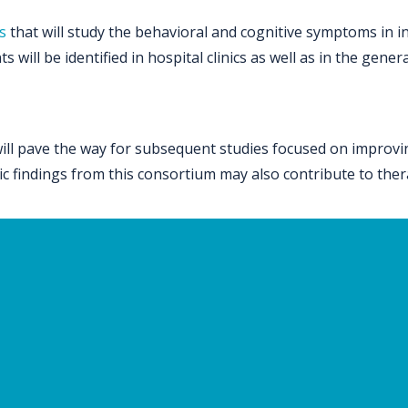
s
that will study the behavioral and cognitive symptoms in in
 will be identified in hospital clinics as well as in the gene
l pave the way for subsequent studies focused on improving 
etic findings from this consortium may also contribute to the
versity of Pennsylvania, Children’s Hospital of Philadelphia,
e Justine Pediatric Hospital Montreal, University of Californ
al, Harvard Medical School, Maastricht University, Universit
e Town.