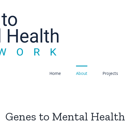
Home
About
Projects
Genes to Mental Health