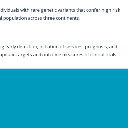
dividuals with rare genetic variants that confer high risk
ral population across three continents.
early detection, initiation of services, prognosis, and
rapeutic targets and outcome measures of clinical trials
 University of California Los Angeles, The Hospital for
ia San Diego, Geisinger, Washington University – St.
y of Leuven, Cardiff University, University of Cape