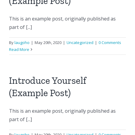
(Example Post)
This is an example post, originally published as
part of [...]
By
laugoho
|
May 20th, 2020
|
Uncategorized
|
0 Comments
Read More
Introduce Yourself
(Example Post)
This is an example post, originally published as
part of [...]
By
laugoho
|
May 20th, 2020
|
Uncategorized
|
0 Comments