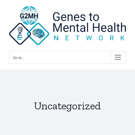
Skip
to
content
Go to...
Uncategorized