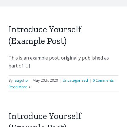
Introduce Yourself
(Example Post)
This is an example post, originally published as
part of [...]
By
laugoho
|
May 20th, 2020
|
Uncategorized
|
0 Comments
Read More
Introduce Yourself