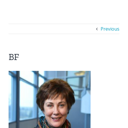
Previous
BF