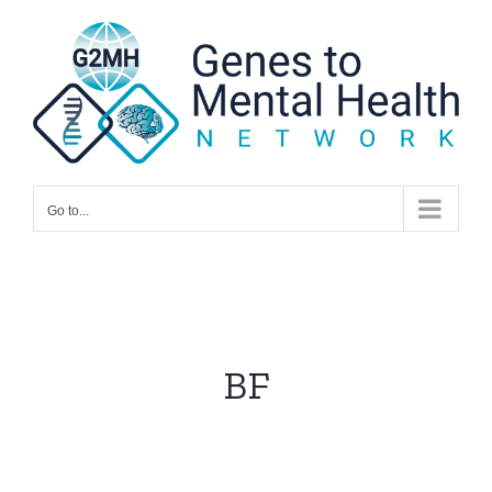
Skip
to
content
Go to...
BF