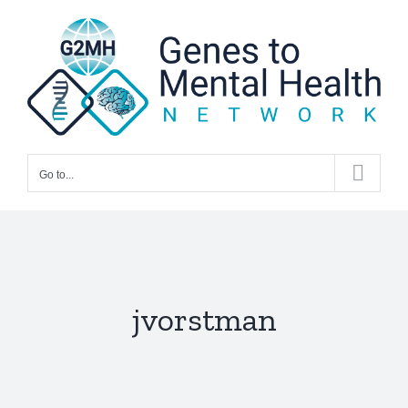
Skip
to
content
Go to...
jvorstman