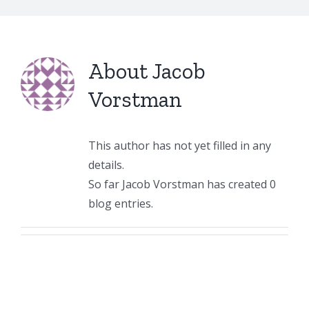
About
Jacob
Vorstman
This author has not yet filled in any
details.
So far Jacob Vorstman has created 0
blog entries.